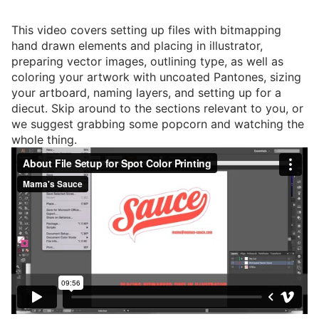
This video covers setting up files with bitmapping
hand drawn elements and placing in illustrator,
preparing vector images, outlining type, as well as
coloring your artwork with uncoated Pantones, sizing
your artboard, naming layers, and setting up for a
diecut. Skip around to the sections relevant to you, or
we suggest grabbing some popcorn and watching the
whole thing.