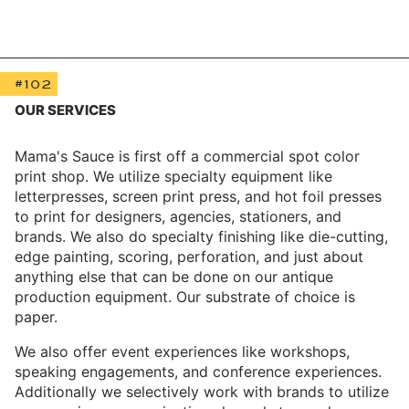
#102
OUR SERVICES
Mama's Sauce is first off a commercial spot color
print shop. We utilize specialty equipment like
letterpresses, screen print press, and hot foil presses
to print for designers, agencies, stationers, and
brands. We also do specialty finishing like die-cutting,
edge painting, scoring, perforation, and just about
anything else that can be done on our antique
production equipment. Our substrate of choice is
paper.
We also offer event experiences like workshops,
speaking engagements, and conference experiences.
Additionally we selectively work with brands to utilize