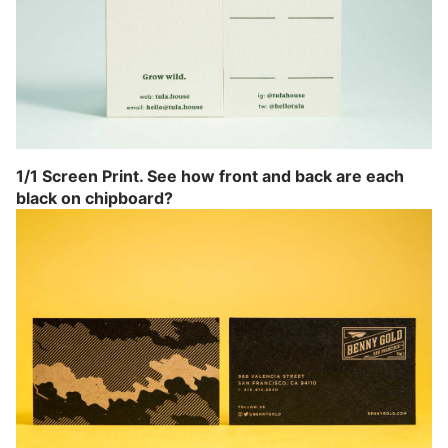
1/1 Screen Print. See how front and back are each
black on chipboard?