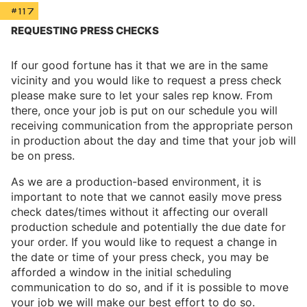
#117
REQUESTING PRESS CHECKS
If our good fortune has it that we are in the same
vicinity and you would like to request a press check
please make sure to let your sales rep know. From
there, once your job is put on our schedule you will
receiving communication from the appropriate person
in production about the day and time that your job will
be on press.
As we are a production-based environment, it is
important to note that we cannot easily move press
check dates/times without it affecting our overall
production schedule and potentially the due date for
your order. If you would like to request a change in
the date or time of your press check, you may be
afforded a window in the initial scheduling
communication to do so, and if it is possible to move
your job we will make our best effort to do so.