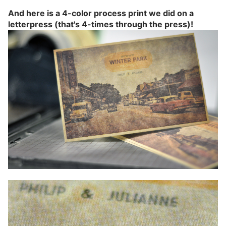
And here is a 4-color process print we did on a
letterpress (that's 4-times through the press)!