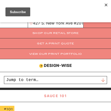
mama@mamas-sauce.com
321-251-5445
MENU
427 S. New York Ave #201B Winter Park,
SHOP OUR RETAIL STORE
GET A PRINT QUOTE
VIEW OUR PRINT PORTFOLIO
BROWSE
PRINTING
DESIGN-WISE
?
REQUEST A QUOTE
LEARN
STORE
SAUCE 101
EVENTS
#101