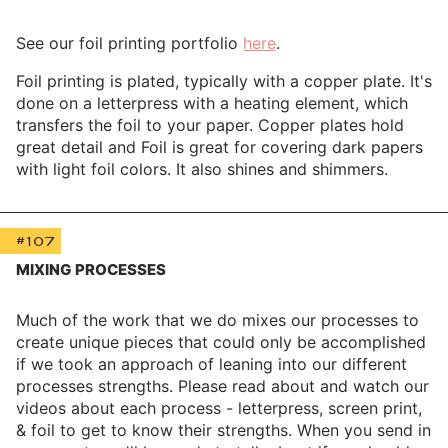
See our foil printing portfolio
here
.
Foil printing is plated, typically with a copper plate. It's
done on a letterpress with a heating element, which
transfers the foil to your paper. Copper plates hold
great detail and Foil is great for covering dark papers
with light foil colors. It also shines and shimmers.
#107
MIXING PROCESSES
Much of the work that we do mixes our processes to
create unique pieces that could only be accomplished
if we took an approach of leaning into our different
processes strengths. Please read about and watch our
videos about each process - letterpress, screen print,
& foil to get to know their strengths. When you send in