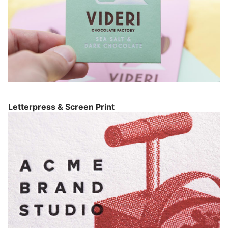
Letterpress & Screen Print