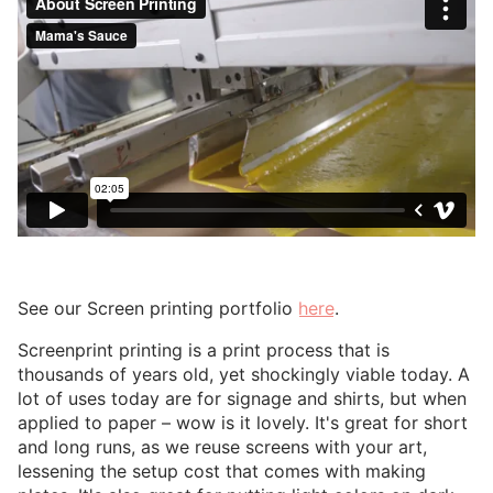
See our Screen printing portfolio
here
.
Screenprint printing is a print process that is
thousands of years old, yet shockingly viable today. A
lot of uses today are for signage and shirts, but when
applied to paper – wow is it lovely. It's great for short
and long runs, as we reuse screens with your art,
lessening the setup cost that comes with making