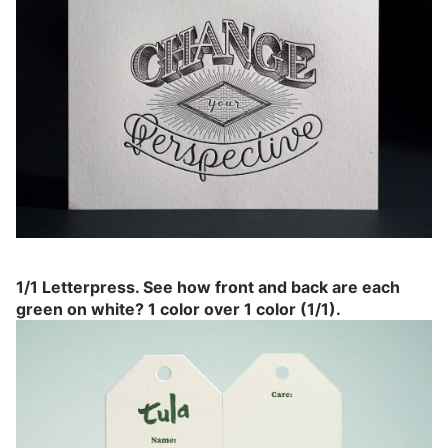
1/1 Letterpress. See how front and back are each
green on white? 1 color over 1 color (1/1).