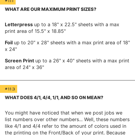
#111
WHAT ARE OUR MAXIMUM PRINT SIZES?
Letterpress
up to a 18" x 22.5" sheets with a max
print area of 15.5" x 18.85"
Foil
up to 20" x 28" sheets with a max print area of 18"
x 24"
Screen Print
up to a 26" x 40" sheets with a max print
area of 24" x 36"
#113
WHAT DOES 4/1, 4/4, 1/1, AND SO ON MEAN?
You might have noticed that when we post jobs we
list numbers over other numbers... Well, these numbers
like 4/1 and 4/4 refer to the amount of colors used in
the printing on the Front/Back of your print. Because