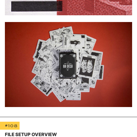
#108
FILE SETUP OVERVIEW