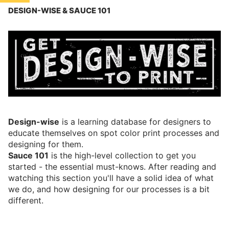
BLOG
DESIGN-WISE & SAUCE 101
ABOUT
Design-wise
is a learning database for designers to
educate themselves on spot color print processes and
designing for them.
Sauce 101
is the high-level collection to get you
started - the essential must-knows. After reading and
watching this section you'll have a solid idea of what
we do, and how designing for our processes is a bit
different.