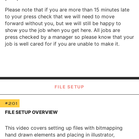
Please note that if you are more than 15 minutes late
to your press check that we will need to move
forward without you, but we will still be happy to
show you the job when you get here. All jobs are
press checked by a manager so please know that your
job is well cared for if you are unable to make it.
FILE SETUP
#201
FILE SETUP OVERVIEW
This video covers setting up files with bitmapping
hand drawn elements and placing in illustrator,