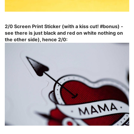
2/0 Screen Print Sticker (with a kiss cut! #bonus) -
see there is just black and red on white nothing on
the other side), hence 2/0: