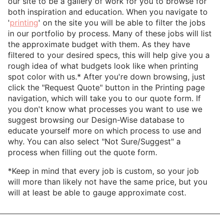
our site to be a gallery of work for you to browse for
both inspiration and education. When you navigate to
'
printing
' on the site you will be able to filter the jobs
in our portfolio by process. Many of these jobs will list
the approximate budget with them. As they have
filtered to your desired specs, this will help give you a
rough idea of what budgets look like when printing
spot color with us.* After you're down browsing, just
click the "Request Quote" button in the Printing page
navigation, which will take you to our quote form. If
you don't know what processes you want to use we
suggest browsing our Design-Wise database to
educate yourself more on which process to use and
why. You can also select "Not Sure/Suggest" a
process when filling out the quote form.
*Keep in mind that every job is custom, so your job
will more than likely not have the same price, but you
will at least be able to gauge approximate cost.