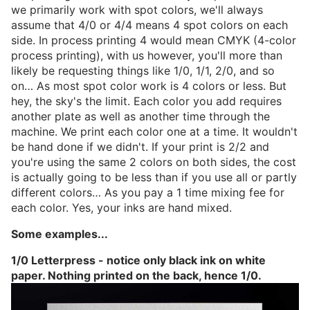
we primarily work with spot colors, we'll always
assume that 4/0 or 4/4 means 4 spot colors on each
side. In process printing 4 would mean CMYK (4-color
process printing), with us however, you'll more than
likely be requesting things like 1/0, 1/1, 2/0, and so
on… As most spot color work is 4 colors or less. But
hey, the sky's the limit. Each color you add requires
another plate as well as another time through the
machine. We print each color one at a time. It wouldn't
be hand done if we didn't. If your print is 2/2 and
you're using the same 2 colors on both sides, the cost
is actually going to be less than if you use all or partly
different colors… As you pay a 1 time mixing fee for
each color. Yes, your inks are hand mixed.
Some examples...
1/0 Letterpress - notice only black ink on white
paper. Nothing printed on the back, hence 1/0.