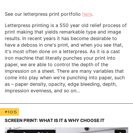
See our letterpress print portfolio
here
.
Letterpress printing is a 550 year old relief process of
print making that yields remarkable type and image
results. In recent years it has become desirable to
have a deboss in one's print, and when you see that,
it's most often done on a letterpress. As it is a cast
iron machine that literally punches your print into
paper, we are able to control the depth of the
impression on a sheet. There are many variables that
come into play when we're punching into paper, such
as – paper density, opacity, edge bleeding, depth,
impression evenness, and so on…
#105
SCREEN PRINT: WHAT IS IT & WHY CHOOSE IT