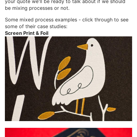
your quote we'll be ready to talk about if we should
be mixing processes or not.
Some mixed process examples - click through to see
some of their case studies:
Screen Print & Foil