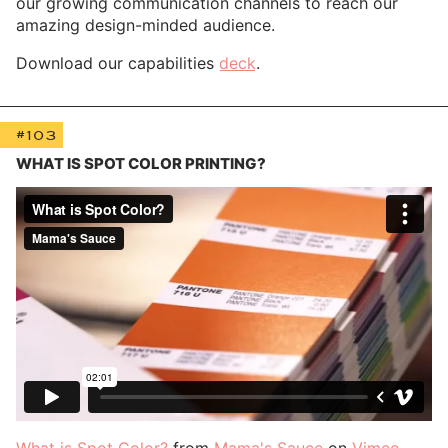
our growing communication channels to reach our
amazing design-minded audience.
Download our capabilities
deck
.
#103
WHAT IS SPOT COLOR PRINTING?
What is Spot Color?
from
Mama's Sauce
on
Vimeo
.