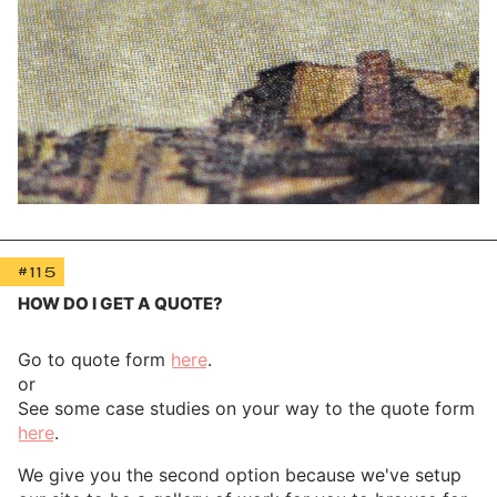
#115
HOW DO I GET A QUOTE?
Go to quote form
here
.
or
See some case studies on your way to the quote form
here
.
We give you the second option because we've setup