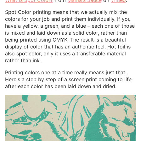
Spot Color printing means that we actually mix the
colors for your job and print them individually. If you
have a yellow, a green, and a blue – each one of those
is mixed and laid down as a solid color, rather than
being printed using CMYK. The result is a beautiful
display of color that has an authentic feel. Hot foil is
also spot color, only it uses a transferable material
rather than ink.
Printing colors one at a time really means just that.
Here's a step by step of a screen print coming to life
after each color has been laid down and dried.