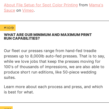
About File Setup for Spot Color Printing
from
Mama's
Sauce
on
Vimeo
.
#109
WHAT ARE OUR MINIMUM AND MAXIMUM PRINT
RUN CAPABILITIES?
Our fleet our presses range from hand-fed treadle
presses up to 8,000lb auto-fed presses. That is to say,
while we love jobs that keep the presses moving for
100's of thousands of impressions, we are also able to
produce short run editions, like 50-piece wedding
suites.
Learn more about each process and press, and which
is best for what.