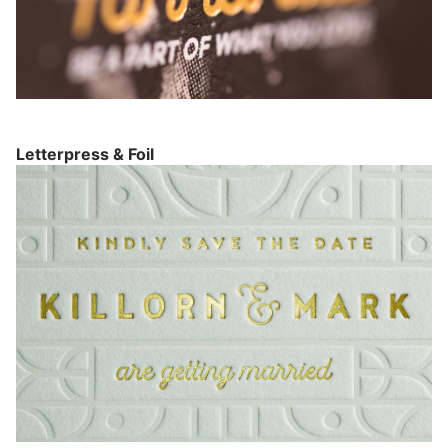
Letterpress & Foil