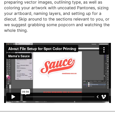
preparing vector images, outlining type, as well as
coloring your artwork with uncoated Pantones, sizing
your artboard, naming layers, and setting up for a
diecut. Skip around to the sections relevant to you, or
we suggest grabbing some popcorn and watching the
whole thing.