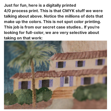
Just for fun, here is a digitally printed
4/0 process
print. This is that CMYK stuff we were
talking about above. Notice the millions of dots that
make up the colors. This is not spot color printing.
This job is from our secret case studies.. If you're
looking for full-color, we are very selective about
taking on that work: