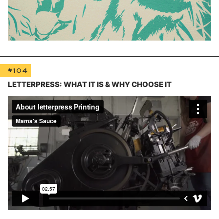
#104
LETTERPRESS: WHAT IT IS & WHY CHOOSE IT