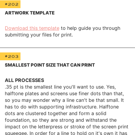
#202
ARTWORK TEMPLATE
Download this template
to help guide you through
submitting your files for print.
#203
SMALLEST POINT SIZE THAT CAN PRINT
ALL PROCESSES
.35 pt is the smallest line you'll want to use. Yes,
halftone plates and screens use finer dots than that,
so you may wonder why a line can't be that small. It
has to do with supporting infrastructure. Halftone
dots are clustered together and form a solid
foundation, so they are strong and withstand the
impact on the letterpress or stroke of the screen print
squeegee. In order for a line to hold on it's own it has