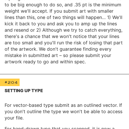
to be big enough to do so, and .35 pt is the minimum
weight we'll accept. If you submit art with smaller
lines than this, one of two things will happen… 1) We'll
kick it back to you and ask you to amp up the lines
and resend or 2) Although we try to catch everything,
there's a chance that we won't notice that your lines
are too small and you'll run the risk of losing that part
of the artwork. We don't guarantee finding every
mistake in submitted art – so please submit your
artwork ready to go and within spec.
#204
SETTING UP TYPE
For vector-based type submit as an outlined vector. If
you don't outline the type we won't be able to access
your file.
For hand-drawn type that you scanned, it is now a