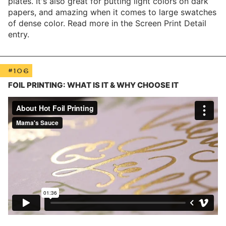
plates. It's also great for putting light colors on dark
papers, and amazing when it comes to large swatches
of dense color. Read more in the Screen Print Detail
entry.
#106
FOIL PRINTING: WHAT IS IT & WHY CHOOSE IT